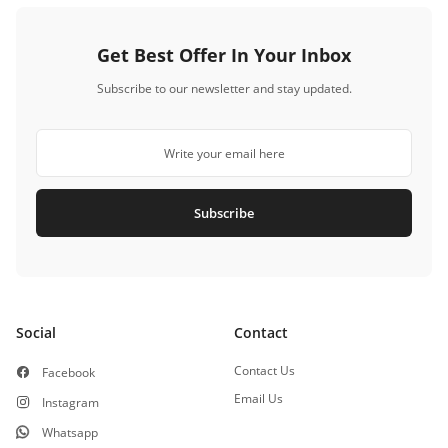
Get Best Offer In Your Inbox
Subscribe to our newsletter and stay updated.
Subscribe
Social
Contact
Contact Us
Facebook
Email Us
Instagram
Whatsapp