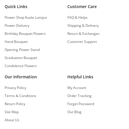
Quick Links
Customer Care
Flower Shop Kuala Lumpur
FAQ & Helps
Flower Delivery
Shipping & Delivery
Birthday Bouquet Flowers
Return & Exchanges
Hand Bouquet
Customer Support
Opening Flower Stand
Graduation Bouquet
Condolence Flowers
Our Information
Helpful Links
Privacy Policy
My Account
Terms & Conditions
Order Tracking
Return Policy
Forget Password
Site Map
Our Blog
About Us