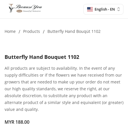
English - EN
Home
/
Products
/
Butterfly Hand Bouqüt 1102
Butterfly Hand Bouquet 1102
All products are subject to availability. In the event of any
supply difficulties or if the flowers we have received from our
growers that are needed to make up your order do not meet
our high quality standards, we reserve the right, at our
absolute discretion, to substitute any product with an
alternate product of a similar style and equivalent (or greater)
value and quality.
MYR 188.00