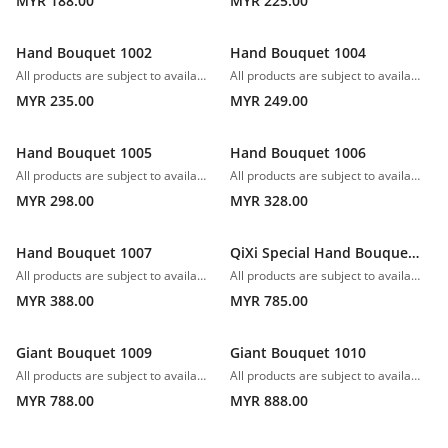
MYR 188.00
MYR 225.00
Hand Bouquet 1002
Hand Bouquet 1004
All products are subject to availability. In the event of any supply difficulties or if the flowers we have received from our growers that are needed to make up your order do not meet our high quality standards, we reserve the right, at our absolute discretion, to substitute any product with an alternate product of a similar style and equivalent (or greater) value and quality.
All products are subject to availability. In the event of any supply difficulties or if the flowers we have received from our growers that are needed to make up your order do not meet our high quality standards, we reserve the right, at our absolute discretion, to substitute any product with an alternate product of a similar style and equivalent (or greater) value and quality.
MYR 235.00
MYR 249.00
Hand Bouquet 1005
Hand Bouquet 1006
All products are subject to availability. In the event of any supply difficulties or if the flowers we have received from our growers that are needed to make up your order do not meet our high quality standards, we reserve the right, at our absolute discretion, to substitute any product with an alternate product of a similar style and equivalent (or greater) value and quality.
All products are subject to availability. In the event of any supply difficulties or if the flowers we have received from our growers that are needed to make up your order do not meet our high quality standards, we reserve the right, at our absolute discretion, to substitute any product with an alternate product of a similar style and equivalent (or greater) value and quality.
MYR 298.00
MYR 328.00
Hand Bouquet 1007
QiXi Special Hand Bouquet 1008
All products are subject to availability. In the event of any supply difficulties or if the flowers we have received from our growers that are needed to make up your order do not meet our high quality standards, we reserve the right, at our absolute discretion, to substitute any product with an alternate product of a similar style and equivalent (or greater) value and quality.
All products are subject to availability. In the event of any supply difficulties or if the flowers we have received from our growers that are needed to make up your order do not meet our high quality standards, we reserve the right, at our absolute discretion, to substitute any product with an alternate product of a similar style and equivalent (or greater) value and quality.
MYR 388.00
MYR 785.00
Giant Bouquet 1009
Giant Bouquet 1010
All products are subject to availability. In the event of any supply difficulties or if the flowers we have received from our growers that are needed to make up your order do not meet our high quality standards, we reserve the right, at our absolute discretion, to substitute any product with an alternate product of a similar style and equivalent (or greater) value and quality.
All products are subject to availability. In the event of any supply difficulties or if the flowers we have received from our growers that are needed to make up your order do not meet our high quality standards, we reserve the right, at our absolute discretion, to substitute any product with an alternate product of a similar style and equivalent (or greater) value and quality.
MYR 788.00
MYR 888.00