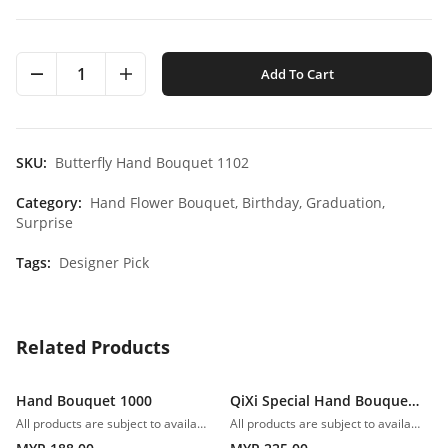
1
Add To Cart
SKU:
Butterfly Hand Bouquet 1102
Category:
Hand Flower Bouquet,
Birthday,
Graduation,
Surprise
Tags:
Designer Pick
Related Products
Hand Bouquet 1000
QiXi Special Hand Bouquet 1001
All products are subject to availability. In the event of any supply difficulties or if the flowers we have received from our growers that are needed to make up your order do not meet our high quality standards, we reserve the right, at our absolute discretion, to substitute any product with an alternate product of a similar style and equivalent (or greater) value and quality.
All products are subject to availability. In the event of any supply difficulties or if the flowers we have received from our growers that are needed to make up your order do not meet our high quality standards, we reserve the right, at our absolute discretion, to substitute any product with an alternate product of a similar style and equivalent (or greater) value and quality.