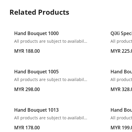
Related Products
Hand Bouquet 1000
QiXi Spec
All products are subject to availability. In the event of any supply difficulties or if the flowers we have received from our growers that are needed to make up your order do not meet our high quality standards, we reserve the right, at our absolute discretion, to substitute any product with an alternate product of a similar style and equivalent (or greater) value and quality.
MYR 188.00
MYR 225.
Hand Bouquet 1005
Hand Bou
All products are subject to availability. In the event of any supply difficulties or if the flowers we have received from our growers that are needed to make up your order do not meet our high quality standards, we reserve the right, at our absolute discretion, to substitute any product with an alternate product of a similar style and equivalent (or greater) value and quality.
MYR 298.00
MYR 328.
Hand Bouquet 1013
Hand Bou
All products are subject to availability. In the event of any supply difficulties or if the flowers we have received from our growers that are needed to make up your order do not meet our high quality standards, we reserve the right, at our absolute discretion, to substitute any product with an alternate product of a similar style and equivalent (or greater) value and quality.
MYR 178.00
MYR 199.