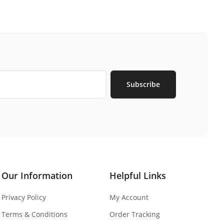
Subscribe
Our Information
Helpful Links
Privacy Policy
My Account
Terms & Conditions
Order Tracking