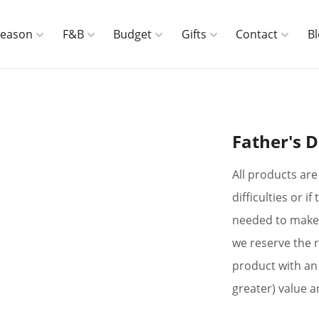
Season
F&B
Budget
Gifts
Contact
B
Father's D
All products are 
difficulties or 
needed to make 
we reserve the r
product with an 
greater) value a