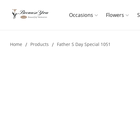
Occasions
Flowers
Home
/
Products
/
Father S Day Special 1051