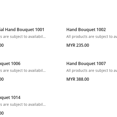
ial Hand Bouquet 1001
Hand Bouquet 1002
All products are subject to availability. In the event of any supply difficulties or if the flowers we have received from our growers that are needed to make up your order do not meet our high quality standards, we reserve the right, at our absolute discretion, to substitute any product with an alternate product of a similar style and equivalent (or greater) value and quality.
00
MYR 235.00
quet 1006
Hand Bouquet 1007
All products are subject to availability. In the event of any supply difficulties or if the flowers we have received from our growers that are needed to make up your order do not meet our high quality standards, we reserve the right, at our absolute discretion, to substitute any product with an alternate product of a similar style and equivalent (or greater) value and quality.
00
MYR 388.00
quet 1014
All products are subject to availability. In the event of any supply difficulties or if the flowers we have received from our growers that are needed to make up your order do not meet our high quality standards, we reserve the right, at our absolute discretion, to substitute any product with an alternate product of a similar style and equivalent (or greater) value and quality.
00