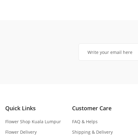
Quick Links
Customer Care
Flower Shop Kuala Lumpur
FAQ & Helps
Flower Delivery
Shipping & Delivery