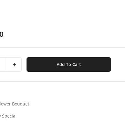
0
Add To Cart
lower Bouquet
y Special