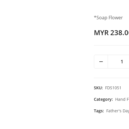
*Soap Flower
MYR 238.0
1
SKU:
FDS1051
Category:
Hand F
Tags:
Father's Da