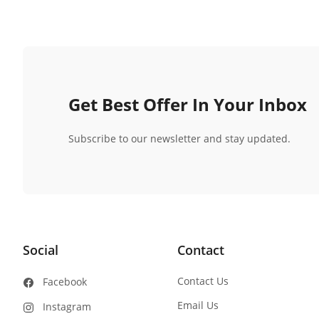
Get Best Offer In Your Inbox
Subscribe to our newsletter and stay updated.
Social
Contact
Contact Us
Facebook
Email Us
Instagram