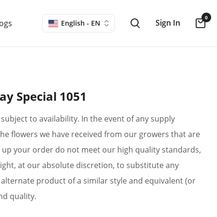
0
Sign In
logs
English - EN
ay Special 1051
subject to availability. In the event of any supply
if the flowers we have received from our growers that are
up your order do not meet our high quality standards,
ight, at our absolute discretion, to substitute any
alternate product of a similar style and equivalent (or
nd quality.