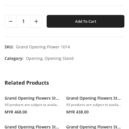
1
Add To Cart
SKU:
Grand Opening Flower 1014
Category:
Opening,
Opening Stand
Related Products
Grand Opening Flowers Stand 1006
Grand Opening Flowers Stand 1007
All products are subject to availability. In the event of any supply difficulties or if the flowers we have received from our growers that are needed to make up your order do not meet our high quality standards, we reserve the right, at our absolute discretion, to substitute any product with an alternate product of a similar style and equivalent (or greater) value and quality.
All products are subject to availability. In the event of any supply difficulties or if the flowers we have received from our growers that are needed to make up your order do not meet our high quality standards, we reserve the right, at our absolute discretion, to substitute any product with an alternate product of a similar style and equivalent (or greater) value and quality.
MYR 468.00
MYR 438.00
Grand Opening Flowers Stand 1008
Grand Opening Flowers Stand 1009