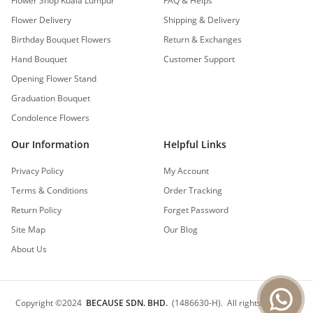
Flower Shop Kuala Lumpur
FAQ & Helps
Flower Delivery
Shipping & Delivery
Birthday Bouquet Flowers
Return & Exchanges
Hand Bouquet
Customer Support
Opening Flower Stand
Graduation Bouquet
Condolence Flowers
Our Information
Helpful Links
Privacy Policy
My Account
Terms & Conditions
Order Tracking
Return Policy
Forget Password
Site Map
Our Blog
About Us
Copyright
©
2024
BECAUSE SDN. BHD.
(1486630-H).
All rights reserved