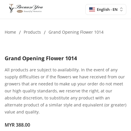
English - EN
Home
/
Products
/
Grand Opening Flower 1014
Grand Opening Flower 1014
All products are subject to availability. In the event of any
supply difficulties or if the flowers we have received from our
growers that are needed to make up your order do not meet
our high quality standards, we reserve the right, at our
absolute discretion, to substitute any product with an
alternate product of a similar style and equivalent (or greater)
value and quality.
MYR 388.00