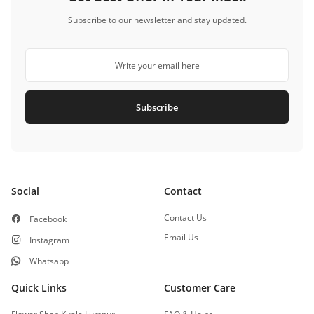
Subscribe to our newsletter and stay updated.
Subscribe
Social
Contact
Contact Us
Facebook
Email Us
Instagram
Whatsapp
Quick Links
Customer Care