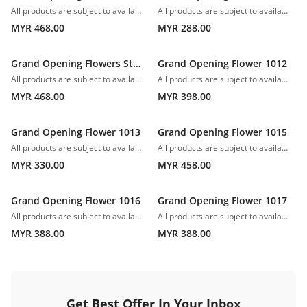
All products are subject to availability. In the event of any supply difficulties or if the flowers we have received from our growers that are needed to make up your order do not meet our high quality standards, we reserve the right, at our absolute discretion, to substitute any product with an alternate product of a similar style and equivalent (or greater) value and quality.
All products are subject to availability. In the event of any supply difficulties or if the flowers we have received from our growers that are needed to make up your order do not meet our high quality standards, we reserve the right, at our absolute discretion, to substitute any product with an alternate product of a similar style and equivalent (or greater) value and quality.
MYR 468.00
MYR 288.00
Grand Opening Flowers Stand 1010
Grand Opening Flower 1012
All products are subject to availability. In the event of any supply difficulties or if the flowers we have received from our growers that are needed to make up your order do not meet our high quality standards, we reserve the right, at our absolute discretion, to substitute any product with an alternate product of a similar style and equivalent (or greater) value and quality.
All products are subject to availability. In the event of any supply difficulties or if the flowers we have received from our growers that are needed to make up your order do not meet our high quality standards, we reserve the right, at our absolute discretion, to substitute any product with an alternate product of a similar style and equivalent (or greater) value and quality.
MYR 468.00
MYR 398.00
Grand Opening Flower 1013
Grand Opening Flower 1015
All products are subject to availability. In the event of any supply difficulties or if the flowers we have received from our growers that are needed to make up your order do not meet our high quality standards, we reserve the right, at our absolute discretion, to substitute any product with an alternate product of a similar style and equivalent (or greater) value and quality.
All products are subject to availability. In the event of any supply difficulties or if the flowers we have received from our growers that are needed to make up your order do not meet our high quality standards, we reserve the right, at our absolute discretion, to substitute any product with an alternate product of a similar style and equivalent (or greater) value and quality.
MYR 330.00
MYR 458.00
Grand Opening Flower 1016
Grand Opening Flower 1017
All products are subject to availability. In the event of any supply difficulties or if the flowers we have received from our growers that are needed to make up your order do not meet our high quality standards, we reserve the right, at our absolute discretion, to substitute any product with an alternate product of a similar style and equivalent (or greater) value and quality.
All products are subject to availability. In the event of any supply difficulties or if the flowers we have received from our growers that are needed to make up your order do not meet our high quality standards, we reserve the right, at our absolute discretion, to substitute any product with an alternate product of a similar style and equivalent (or greater) value and quality.
MYR 388.00
MYR 388.00
Get Best Offer In Your Inbox