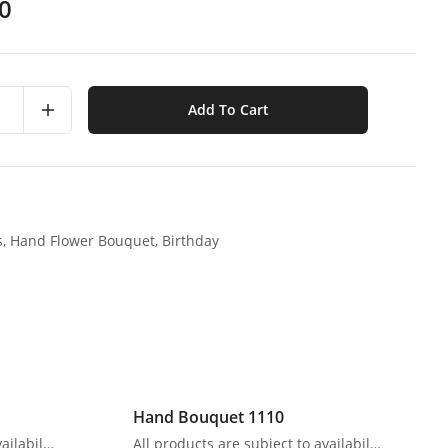
0
Add To Cart
s,
Hand Flower Bouquet,
Birthday
Hand Bouquet 1110
All products are subject to availability. In the event of any supply difficulties or if the flowers we have received from our growers that are needed to make up your order do not meet our high quality standards, we reserve the right, at our absolute discretion, to substitute any product with an alternate product of a similar style and equivalent (or greater) value and quality.
All products are subject to availability. In the event of any supply difficulties or if the flowers we have received from our growers that are needed to make up your order do not meet our high quality standards, we reserve the right, at our absolute discretion, to substitute any product with an alternate product of a similar style and equivalent (or greater) value and quality.