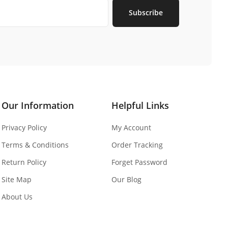
Subscribe
Our Information
Helpful Links
Privacy Policy
My Account
Terms & Conditions
Order Tracking
Return Policy
Forget Password
Site Map
Our Blog
About Us