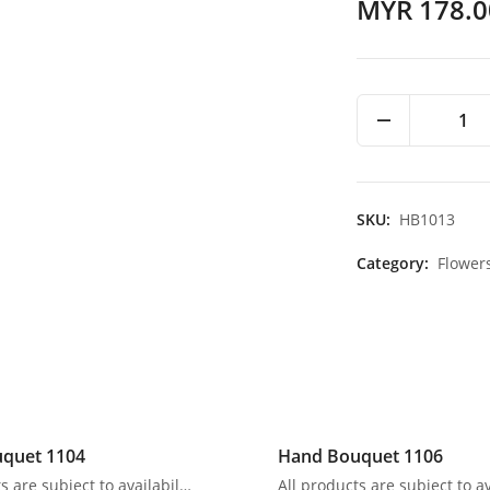
MYR 178.0
1
SKU:
HB1013
Category:
Flower
quet 1104
Hand Bouquet 1106
All products are subject to availability. In the event of any supply difficulties or if the flowers we have received from our growers that are needed to make up your order do not meet our high quality standards, we reserve the right, at our absolute discretion, to substitute any product with an alternate product of a similar style and equivalent (or greater) value and quality.