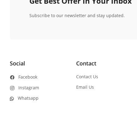
Get Best Offer In Your Inbox
Subscribe to our newsletter and stay updated.
Social
Contact
Contact Us
Facebook
Email Us
Instagram
Whatsapp