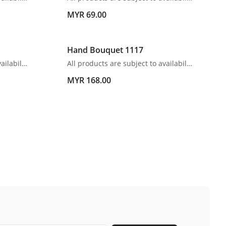
MYR 69.00
Hand Bouquet 1117
All products are subject to availability. In the event of any supply difficulties or if the flowers we have received from our growers that are needed to make up your order do not meet our high quality standards, we reserve the right, at our absolute discretion, to substitute any product with an alternate product of a similar style and equivalent (or greater) value and quality.
All products are subject to availability. In the event of any supply difficulties or if the flowers we have received from our growers that are needed to make up your order do not meet our high quality standards, we reserve the right, at our absolute discretion, to substitute any product with an alternate product of a similar style and equivalent (or greater) value and quality.
MYR 168.00