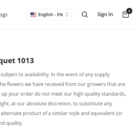
0
Sign In
logs
English - EN
quet 1013
subject to availability. In the event of any supply
if the flowers we have received from our growers that are
up your order do not meet our high quality standards,
ight, at our absolute discretion, to substitute any
alternate product of a similar style and equivalent (or
nd quality.