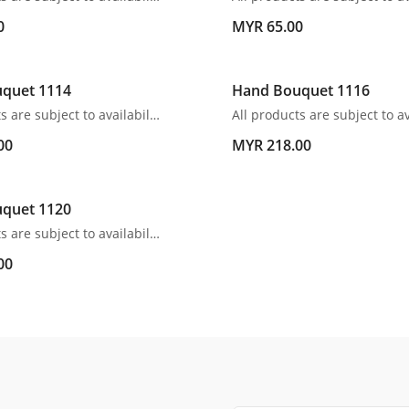
0
MYR 65.00
quet 1114
Hand Bouquet 1116
All products are subject to availability. In the event of any supply difficulties or if the flowers we have received from our growers that are needed to make up your order do not meet our high quality standards, we reserve the right, at our absolute discretion, to substitute any product with an alternate product of a similar style and equivalent (or greater) value and quality.
00
MYR 218.00
quet 1120
All products are subject to availability. In the event of any supply difficulties or if the flowers we have received from our growers that are needed to make up your order do not meet our high quality standards, we reserve the right, at our absolute discretion, to substitute any product with an alternate product of a similar style and equivalent (or greater) value and quality.
00