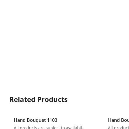
Related Products
Hand Bouquet 1103
Hand Bou
All products are subject to availability. In the event of any supply difficulties or if the flowers we have received from our growers that are needed to make up your order do not meet our high quality standards, we reserve the right, at our absolute discretion, to substitute any product with an alternate product of a similar style and equivalent (or greater) value and quality.