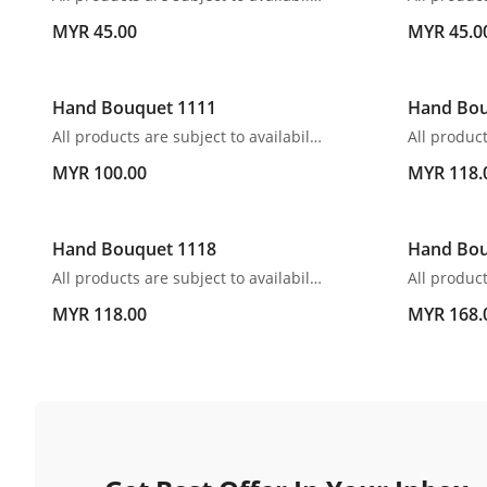
MYR 45.00
MYR 45.0
Hand Bouquet 1111
Hand Bou
All products are subject to availability. In the event of any supply difficulties or if the flowers we have received from our growers that are needed to make up your order do not meet our high quality standards, we reserve the right, at our absolute discretion, to substitute any product with an alternate product of a similar style and equivalent (or greater) value and quality.
MYR 100.00
MYR 118.
Hand Bouquet 1118
Hand Bou
All products are subject to availability. In the event of any supply difficulties or if the flowers we have received from our growers that are needed to make up your order do not meet our high quality standards, we reserve the right, at our absolute discretion, to substitute any product with an alternate product of a similar style and equivalent (or greater) value and quality.
MYR 118.00
MYR 168.