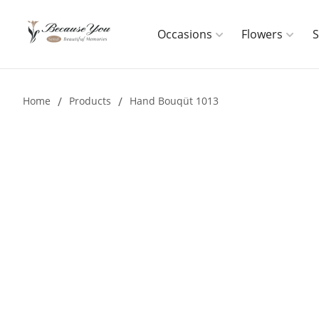
Occasions
Flowers
Home
/
Products
/
Hand Bouqüt 1013