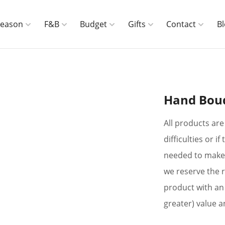
Season
F&B
Budget
Gifts
Contact
B
Hand Bou
All products are 
difficulties or 
needed to make 
we reserve the r
product with an 
greater) value a