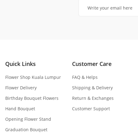
Quick Links
Customer Care
Flower Shop Kuala Lumpur
FAQ & Helps
Flower Delivery
Shipping & Delivery
Birthday Bouquet Flowers
Return & Exchanges
Hand Bouquet
Customer Support
Opening Flower Stand
Graduation Bouquet