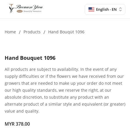
English - EN
Home
/
Products
/
Hand Bouqüt 1096
Hand Bouquet 1096
All products are subject to availability. In the event of any
supply difficulties or if the flowers we have received from our
growers that are needed to make up your order do not meet
our high quality standards, we reserve the right, at our
absolute discretion, to substitute any product with an
alternate product of a similar style and equivalent (or greater)
value and quality.
MYR 378.00