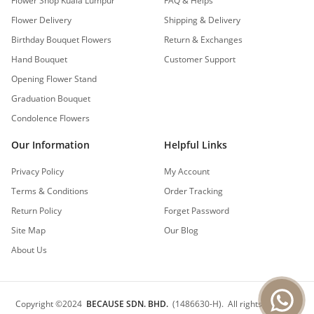
Flower Shop Kuala Lumpur
FAQ & Helps
Flower Delivery
Shipping & Delivery
Birthday Bouquet Flowers
Return & Exchanges
Hand Bouquet
Customer Support
Opening Flower Stand
Graduation Bouquet
Condolence Flowers
Our Information
Helpful Links
Privacy Policy
My Account
Terms & Conditions
Order Tracking
Return Policy
Forget Password
Site Map
Our Blog
About Us
Copyright
©
2024
BECAUSE SDN. BHD.
(1486630-H).
All rights reserved