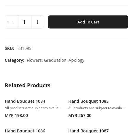
1
Add To Cart
SKU:
HB1095
Category:
Flowers,
Graduation,
Apology
Related Products
Hand Bouquet 1084
Hand Bouquet 1085
All products are subject to availability. In the event of any supply difficulties or if the flowers we have received from our growers that are needed to make up your order do not meet our high quality standards, we reserve the right, at our absolute discretion, to substitute any product with an alternate product of a similar style and equivalent (or greater) value and quality.
All products are subject to availability. In the event of any supply difficulties or if the flowers we have received from our growers that are needed to make up your order do not meet our high quality standards, we reserve the right, at our absolute discretion, to substitute any product with an alternate product of a similar style and equivalent (or greater) value and quality.
MYR 198.00
MYR 267.00
Hand Bouquet 1086
Hand Bouquet 1087