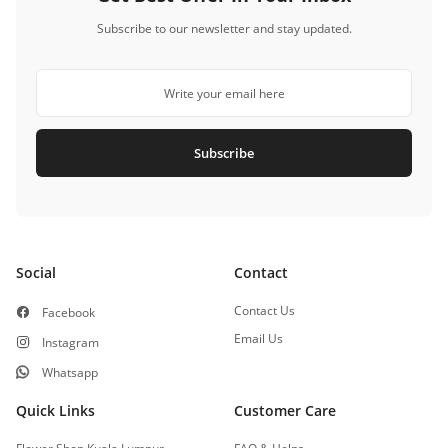
Subscribe to our newsletter and stay updated.
Subscribe
Social
Contact
Contact Us
Facebook
Email Us
Instagram
Whatsapp
Quick Links
Customer Care