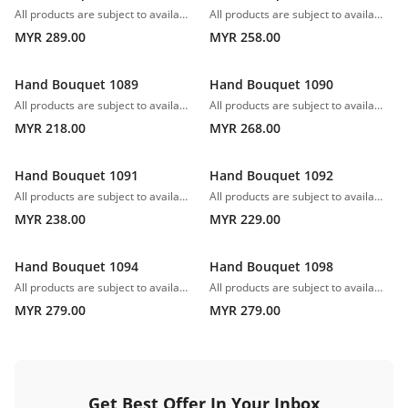
All products are subject to availability. In the event of any supply difficulties or if the flowers we have received from our growers that are needed to make up your order do not meet our high quality standards, we reserve the right, at our absolute discretion, to substitute any product with an alternate product of a similar style and equivalent (or greater) value and quality.
All products are subject to availability. In the event of any supply difficulties or if the flowers we have received from our growers that are needed to make up your order do not meet our high quality standards, we reserve the right, at our absolute discretion, to substitute any product with an alternate product of a similar style and equivalent (or greater) value and quality.
MYR 289.00
MYR 258.00
Hand Bouquet 1089
Hand Bouquet 1090
All products are subject to availability. In the event of any supply difficulties or if the flowers we have received from our growers that are needed to make up your order do not meet our high quality standards, we reserve the right, at our absolute discretion, to substitute any product with an alternate product of a similar style and equivalent (or greater) value and quality.
All products are subject to availability. In the event of any supply difficulties or if the flowers we have received from our growers that are needed to make up your order do not meet our high quality standards, we reserve the right, at our absolute discretion, to substitute any product with an alternate product of a similar style and equivalent (or greater) value and quality.
MYR 218.00
MYR 268.00
Hand Bouquet 1091
Hand Bouquet 1092
All products are subject to availability. In the event of any supply difficulties or if the flowers we have received from our growers that are needed to make up your order do not meet our high quality standards, we reserve the right, at our absolute discretion, to substitute any product with an alternate product of a similar style and equivalent (or greater) value and quality.
All products are subject to availability. In the event of any supply difficulties or if the flowers we have received from our growers that are needed to make up your order do not meet our high quality standards, we reserve the right, at our absolute discretion, to substitute any product with an alternate product of a similar style and equivalent (or greater) value and quality.
MYR 238.00
MYR 229.00
Hand Bouquet 1094
Hand Bouquet 1098
All products are subject to availability. In the event of any supply difficulties or if the flowers we have received from our growers that are needed to make up your order do not meet our high quality standards, we reserve the right, at our absolute discretion, to substitute any product with an alternate product of a similar style and equivalent (or greater) value and quality.
All products are subject to availability. In the event of any supply difficulties or if the flowers we have received from our growers that are needed to make up your order do not meet our high quality standards, we reserve the right, at our absolute discretion, to substitute any product with an alternate product of a similar style and equivalent (or greater) value and quality.
MYR 279.00
MYR 279.00
Get Best Offer In Your Inbox