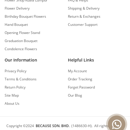
Flower Shop Kuala Lumpur
FAQ & Helps
Flower Delivery
Shipping & Delivery
Birthday Bouquet Flowers
Return & Exchanges
Hand Bouquet
Customer Support
Opening Flower Stand
Graduation Bouquet
Condolence Flowers
Our Information
Helpful Links
Privacy Policy
My Account
Terms & Conditions
Order Tracking
Return Policy
Forget Password
Site Map
Our Blog
About Us
Copyright
©
2024
BECAUSE SDN. BHD.
(1486630-H).
All rights reserved