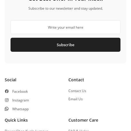
Subscribe to our newsletter and stay updated.
Subscribe
Social
Contact
Contact Us
Facebook
Email Us
Instagram
Whatsapp
Quick Links
Customer Care