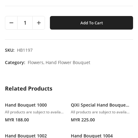
1
Add To Cart
SKU:
HB1197
Category:
Flowers,
Hand Flower Bouquet
Related Products
Hand Bouquet 1000
QiXi Special Hand Bouquet 1001
All products are subject to availability. In the event of any supply difficulties or if the flowers we have received from our growers that are needed to make up your order do not meet our high quality standards, we reserve the right, at our absolute discretion, to substitute any product with an alternate product of a similar style and equivalent (or greater) value and quality.
All products are subject to availability. In the event of any supply difficulties or if the flowers we have received from our growers that are needed to make up your order do not meet our high quality standards, we reserve the right, at our absolute discretion, to substitute any product with an alternate product of a similar style and equivalent (or greater) value and quality.
MYR 188.00
MYR 225.00
Hand Bouquet 1002
Hand Bouquet 1004