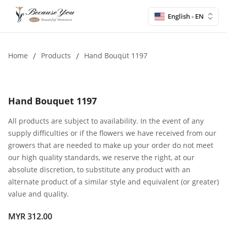
English - EN
Home
/
Products
/
Hand Bouqüt 1197
Hand Bouquet 1197
All products are subject to availability. In the event of any
supply difficulties or if the flowers we have received from our
growers that are needed to make up your order do not meet
our high quality standards, we reserve the right, at our
absolute discretion, to substitute any product with an
alternate product of a similar style and equivalent (or greater)
value and quality.
MYR 312.00