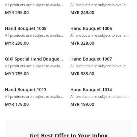
All products are subject to availability. In the event of any supply difficulties or if the flowers we have received from our growers that are needed to make up your order do not meet our high quality standards, we reserve the right, at our absolute discretion, to substitute any product with an alternate product of a similar style and equivalent (or greater) value and quality.
All products are subject to availability. In the event of any supply difficulties or if the flowers we have received from our growers that are needed to make up your order do not meet our high quality standards, we reserve the right, at our absolute discretion, to substitute any product with an alternate product of a similar style and equivalent (or greater) value and quality.
MYR 235.00
MYR 249.00
Hand Bouquet 1005
Hand Bouquet 1006
All products are subject to availability. In the event of any supply difficulties or if the flowers we have received from our growers that are needed to make up your order do not meet our high quality standards, we reserve the right, at our absolute discretion, to substitute any product with an alternate product of a similar style and equivalent (or greater) value and quality.
All products are subject to availability. In the event of any supply difficulties or if the flowers we have received from our growers that are needed to make up your order do not meet our high quality standards, we reserve the right, at our absolute discretion, to substitute any product with an alternate product of a similar style and equivalent (or greater) value and quality.
MYR 298.00
MYR 328.00
QiXi Special Hand Bouquet 1008
Hand Bouquet 1007
All products are subject to availability. In the event of any supply difficulties or if the flowers we have received from our growers that are needed to make up your order do not meet our high quality standards, we reserve the right, at our absolute discretion, to substitute any product with an alternate product of a similar style and equivalent (or greater) value and quality.
All products are subject to availability. In the event of any supply difficulties or if the flowers we have received from our growers that are needed to make up your order do not meet our high quality standards, we reserve the right, at our absolute discretion, to substitute any product with an alternate product of a similar style and equivalent (or greater) value and quality.
MYR 785.00
MYR 388.00
Hand Bouquet 1013
Hand Bouquet 1014
All products are subject to availability. In the event of any supply difficulties or if the flowers we have received from our growers that are needed to make up your order do not meet our high quality standards, we reserve the right, at our absolute discretion, to substitute any product with an alternate product of a similar style and equivalent (or greater) value and quality.
All products are subject to availability. In the event of any supply difficulties or if the flowers we have received from our growers that are needed to make up your order do not meet our high quality standards, we reserve the right, at our absolute discretion, to substitute any product with an alternate product of a similar style and equivalent (or greater) value and quality.
MYR 178.00
MYR 199.00
Get Best Offer In Your Inbox