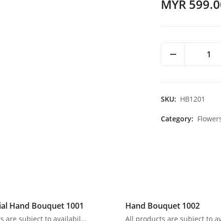
MYR 599.0
1
SKU:
HB1201
Category:
Flower
ial Hand Bouquet 1001
Hand Bouquet 1002
All products are subject to availability. In the event of any supply difficulties or if the flowers we have received from our growers that are needed to make up your order do not meet our high quality standards, we reserve the right, at our absolute discretion, to substitute any product with an alternate product of a similar style and equivalent (or greater) value and quality.