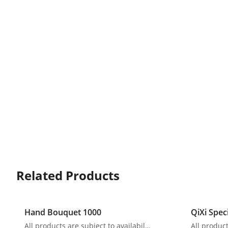
Related Products
Hand Bouquet 1000
QiXi Spec
All products are subject to availability. In the event of any supply difficulties or if the flowers we have received from our growers that are needed to make up your order do not meet our high quality standards, we reserve the right, at our absolute discretion, to substitute any product with an alternate product of a similar style and equivalent (or greater) value and quality.