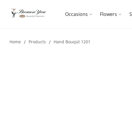
Occasions
Flowers
Home
/
Products
/
Hand Bouqüt 1201