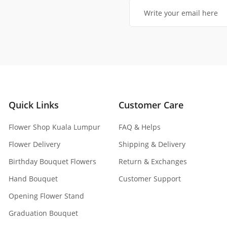
Quick Links
Customer Care
Flower Shop Kuala Lumpur
FAQ & Helps
Flower Delivery
Shipping & Delivery
Birthday Bouquet Flowers
Return & Exchanges
Hand Bouquet
Customer Support
Opening Flower Stand
Graduation Bouquet