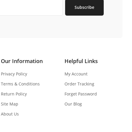
Subscribe
Our Information
Helpful Links
Privacy Policy
My Account
Terms & Conditions
Order Tracking
Return Policy
Forget Password
Site Map
Our Blog
About Us