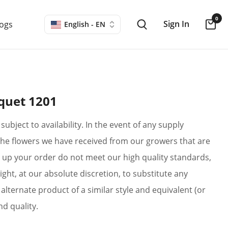
0
Sign In
logs
English - EN
quet 1201
subject to availability. In the event of any supply
if the flowers we have received from our growers that are
up your order do not meet our high quality standards,
ight, at our absolute discretion, to substitute any
alternate product of a similar style and equivalent (or
nd quality.