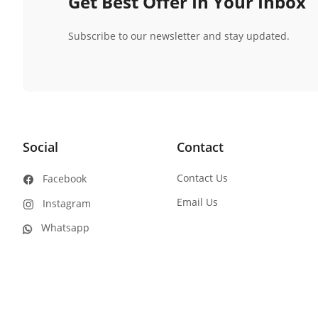
Get Best Offer In Your Inbox
Subscribe to our newsletter and stay updated.
Social
Contact
Contact Us
Facebook
Email Us
Instagram
Whatsapp