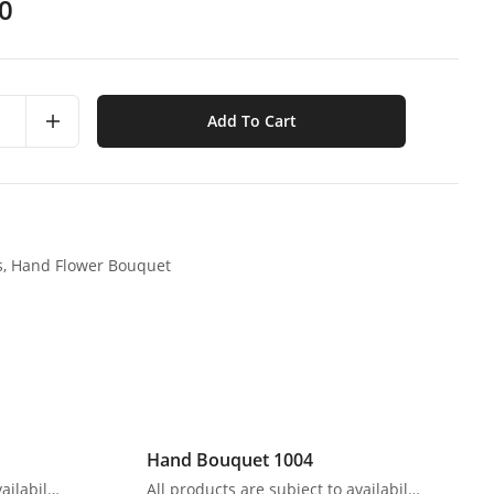
0
Add To Cart
s,
Hand Flower Bouquet
Hand Bouquet 1004
All products are subject to availability. In the event of any supply difficulties or if the flowers we have received from our growers that are needed to make up your order do not meet our high quality standards, we reserve the right, at our absolute discretion, to substitute any product with an alternate product of a similar style and equivalent (or greater) value and quality.
All products are subject to availability. In the event of any supply difficulties or if the flowers we have received from our growers that are needed to make up your order do not meet our high quality standards, we reserve the right, at our absolute discretion, to substitute any product with an alternate product of a similar style and equivalent (or greater) value and quality.