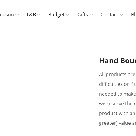
Season
F&B
Budget
Gifts
Contact
B
Hand Bou
All products are 
difficulties or 
needed to make 
we reserve the r
product with an 
greater) value a