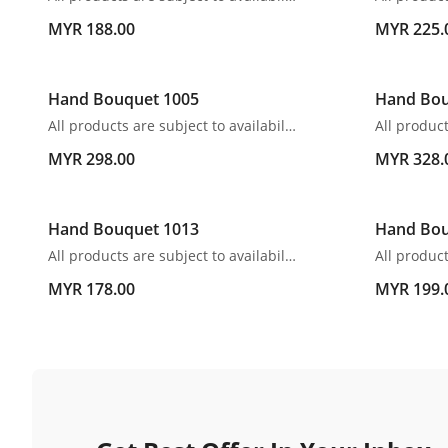
MYR 188.00
MYR 225.
Hand Bouquet 1005
Hand Bou
All products are subject to availability. In the event of any supply difficulties or if the flowers we have received from our growers that are needed to make up your order do not meet our high quality standards, we reserve the right, at our absolute discretion, to substitute any product with an alternate product of a similar style and equivalent (or greater) value and quality.
MYR 298.00
MYR 328.
Hand Bouquet 1013
Hand Bou
All products are subject to availability. In the event of any supply difficulties or if the flowers we have received from our growers that are needed to make up your order do not meet our high quality standards, we reserve the right, at our absolute discretion, to substitute any product with an alternate product of a similar style and equivalent (or greater) value and quality.
MYR 178.00
MYR 199.