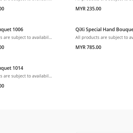
00
MYR 235.00
quet 1006
QiXi Special Hand Bouqu
All products are subject to availability. In the event of any supply difficulties or if the flowers we have received from our growers that are needed to make up your order do not meet our high quality standards, we reserve the right, at our absolute discretion, to substitute any product with an alternate product of a similar style and equivalent (or greater) value and quality.
00
MYR 785.00
quet 1014
All products are subject to availability. In the event of any supply difficulties or if the flowers we have received from our growers that are needed to make up your order do not meet our high quality standards, we reserve the right, at our absolute discretion, to substitute any product with an alternate product of a similar style and equivalent (or greater) value and quality.
00