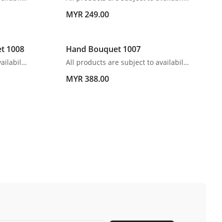
MYR 249.00
et 1008
Hand Bouquet 1007
All products are subject to availability. In the event of any supply difficulties or if the flowers we have received from our growers that are needed to make up your order do not meet our high quality standards, we reserve the right, at our absolute discretion, to substitute any product with an alternate product of a similar style and equivalent (or greater) value and quality.
All products are subject to availability. In the event of any supply difficulties or if the flowers we have received from our growers that are needed to make up your order do not meet our high quality standards, we reserve the right, at our absolute discretion, to substitute any product with an alternate product of a similar style and equivalent (or greater) value and quality.
MYR 388.00