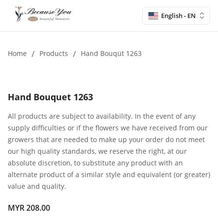
English - EN
Home
/
Products
/
Hand Bouqüt 1263
Hand Bouquet 1263
All products are subject to availability. In the event of any
supply difficulties or if the flowers we have received from our
growers that are needed to make up your order do not meet
our high quality standards, we reserve the right, at our
absolute discretion, to substitute any product with an
alternate product of a similar style and equivalent (or greater)
value and quality.
MYR 208.00