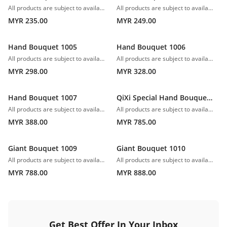
All products are subject to availability. In the event of any supply difficulties or if the flowers we have received from our growers that are needed to make up your order do not meet our high quality standards, we reserve the right, at our absolute discretion, to substitute any product with an alternate product of a similar style and equivalent (or greater) value and quality.
All products are subject to availability. In the event of any supply difficulties or if the flowers we have received from our growers that are needed to make up your order do not meet our high quality standards, we reserve the right, at our absolute discretion, to substitute any product with an alternate product of a similar style and equivalent (or greater) value and quality.
MYR 235.00
MYR 249.00
Hand Bouquet 1005
Hand Bouquet 1006
All products are subject to availability. In the event of any supply difficulties or if the flowers we have received from our growers that are needed to make up your order do not meet our high quality standards, we reserve the right, at our absolute discretion, to substitute any product with an alternate product of a similar style and equivalent (or greater) value and quality.
All products are subject to availability. In the event of any supply difficulties or if the flowers we have received from our growers that are needed to make up your order do not meet our high quality standards, we reserve the right, at our absolute discretion, to substitute any product with an alternate product of a similar style and equivalent (or greater) value and quality.
MYR 298.00
MYR 328.00
Hand Bouquet 1007
QiXi Special Hand Bouquet 1008
All products are subject to availability. In the event of any supply difficulties or if the flowers we have received from our growers that are needed to make up your order do not meet our high quality standards, we reserve the right, at our absolute discretion, to substitute any product with an alternate product of a similar style and equivalent (or greater) value and quality.
All products are subject to availability. In the event of any supply difficulties or if the flowers we have received from our growers that are needed to make up your order do not meet our high quality standards, we reserve the right, at our absolute discretion, to substitute any product with an alternate product of a similar style and equivalent (or greater) value and quality.
MYR 388.00
MYR 785.00
Giant Bouquet 1009
Giant Bouquet 1010
All products are subject to availability. In the event of any supply difficulties or if the flowers we have received from our growers that are needed to make up your order do not meet our high quality standards, we reserve the right, at our absolute discretion, to substitute any product with an alternate product of a similar style and equivalent (or greater) value and quality.
All products are subject to availability. In the event of any supply difficulties or if the flowers we have received from our growers that are needed to make up your order do not meet our high quality standards, we reserve the right, at our absolute discretion, to substitute any product with an alternate product of a similar style and equivalent (or greater) value and quality.
MYR 788.00
MYR 888.00
Get Best Offer In Your Inbox