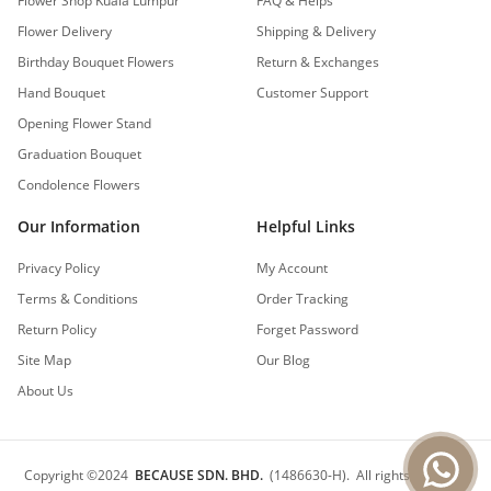
Flower Shop Kuala Lumpur
FAQ & Helps
Flower Delivery
Shipping & Delivery
Birthday Bouquet Flowers
Return & Exchanges
Hand Bouquet
Customer Support
Opening Flower Stand
Graduation Bouquet
Condolence Flowers
Our Information
Helpful Links
Privacy Policy
My Account
Terms & Conditions
Order Tracking
Return Policy
Forget Password
Site Map
Our Blog
About Us
Copyright
©
2024
BECAUSE SDN. BHD.
(1486630-H).
All rights reserved