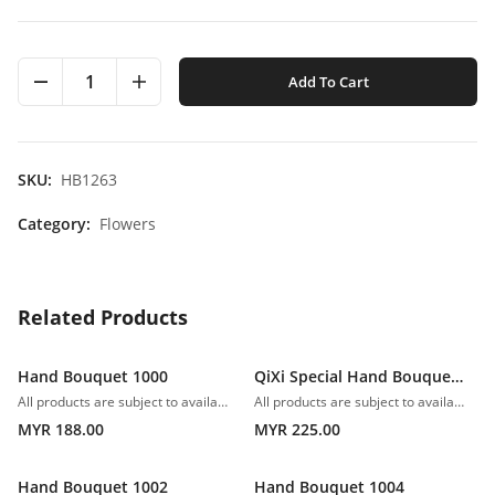
1
Add To Cart
SKU:
HB1263
Category:
Flowers
Related Products
Hand Bouquet 1000
QiXi Special Hand Bouquet 1001
All products are subject to availability. In the event of any supply difficulties or if the flowers we have received from our growers that are needed to make up your order do not meet our high quality standards, we reserve the right, at our absolute discretion, to substitute any product with an alternate product of a similar style and equivalent (or greater) value and quality.
All products are subject to availability. In the event of any supply difficulties or if the flowers we have received from our growers that are needed to make up your order do not meet our high quality standards, we reserve the right, at our absolute discretion, to substitute any product with an alternate product of a similar style and equivalent (or greater) value and quality.
MYR 188.00
MYR 225.00
Hand Bouquet 1002
Hand Bouquet 1004