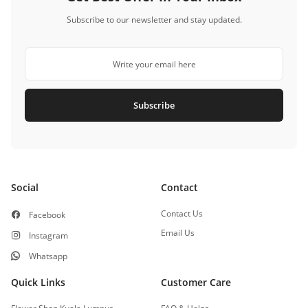
Subscribe to our newsletter and stay updated.
Subscribe
Social
Contact
Contact Us
Facebook
Email Us
Instagram
Whatsapp
Quick Links
Customer Care