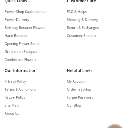
Quick Links
Customer Care
Flower Shop Kuala Lumpur
FAQ & Helps
Flower Delivery
Shipping & Delivery
Birthday Bouquet Flowers
Return & Exchanges
Hand Bouquet
Customer Support
Opening Flower Stand
Graduation Bouquet
Condolence Flowers
Our Information
Helpful Links
Privacy Policy
My Account
Terms & Conditions
Order Tracking
Return Policy
Forget Password
Site Map
Our Blog
About Us