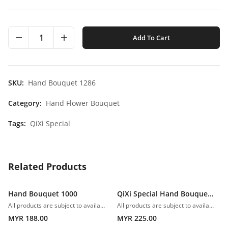
1
Add To Cart
SKU:
Hand Bouquet 1286
Category:
Hand Flower Bouquet
Tags:
QiXi Special
Related Products
Hand Bouquet 1000
QiXi Special Hand Bouquet 1001
All products are subject to availability. In the event of any supply difficulties or if the flowers we have received from our growers that are needed to make up your order do not meet our high quality standards, we reserve the right, at our absolute discretion, to substitute any product with an alternate product of a similar style and equivalent (or greater) value and quality.
All products are subject to availability. In the event of any supply difficulties or if the flowers we have received from our growers that are needed to make up your order do not meet our high quality standards, we reserve the right, at our absolute discretion, to substitute any product with an alternate product of a similar style and equivalent (or greater) value and quality.
MYR 188.00
MYR 225.00