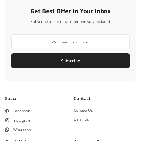
Get Best Offer In Your Inbox
Subscribe to our newsletter and stay updated.
Subscribe
Social
Contact
Contact Us
Facebook
Email Us
Instagram
Whatsapp