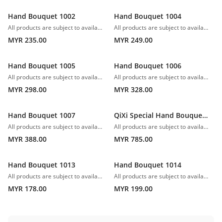
Hand Bouquet 1002
Hand Bouquet 1004
All products are subject to availability. In the event of any supply difficulties or if the flowers we have received from our growers that are needed to make up your order do not meet our high quality standards, we reserve the right, at our absolute discretion, to substitute any product with an alternate product of a similar style and equivalent (or greater) value and quality.
All products are subject to availability. In the event of any supply difficulties or if the flowers we have received from our growers that are needed to make up your order do not meet our high quality standards, we reserve the right, at our absolute discretion, to substitute any product with an alternate product of a similar style and equivalent (or greater) value and quality.
MYR 235.00
MYR 249.00
Hand Bouquet 1005
Hand Bouquet 1006
All products are subject to availability. In the event of any supply difficulties or if the flowers we have received from our growers that are needed to make up your order do not meet our high quality standards, we reserve the right, at our absolute discretion, to substitute any product with an alternate product of a similar style and equivalent (or greater) value and quality.
All products are subject to availability. In the event of any supply difficulties or if the flowers we have received from our growers that are needed to make up your order do not meet our high quality standards, we reserve the right, at our absolute discretion, to substitute any product with an alternate product of a similar style and equivalent (or greater) value and quality.
MYR 298.00
MYR 328.00
Hand Bouquet 1007
QiXi Special Hand Bouquet 1008
All products are subject to availability. In the event of any supply difficulties or if the flowers we have received from our growers that are needed to make up your order do not meet our high quality standards, we reserve the right, at our absolute discretion, to substitute any product with an alternate product of a similar style and equivalent (or greater) value and quality.
All products are subject to availability. In the event of any supply difficulties or if the flowers we have received from our growers that are needed to make up your order do not meet our high quality standards, we reserve the right, at our absolute discretion, to substitute any product with an alternate product of a similar style and equivalent (or greater) value and quality.
MYR 388.00
MYR 785.00
Hand Bouquet 1013
Hand Bouquet 1014
All products are subject to availability. In the event of any supply difficulties or if the flowers we have received from our growers that are needed to make up your order do not meet our high quality standards, we reserve the right, at our absolute discretion, to substitute any product with an alternate product of a similar style and equivalent (or greater) value and quality.
All products are subject to availability. In the event of any supply difficulties or if the flowers we have received from our growers that are needed to make up your order do not meet our high quality standards, we reserve the right, at our absolute discretion, to substitute any product with an alternate product of a similar style and equivalent (or greater) value and quality.
MYR 178.00
MYR 199.00