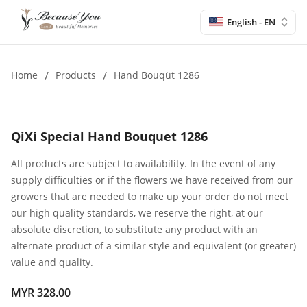
English - EN
Home
/
Products
/
Hand Bouqüt 1286
QiXi Special Hand Bouquet 1286
All products are subject to availability. In the event of any
supply difficulties or if the flowers we have received from our
growers that are needed to make up your order do not meet
our high quality standards, we reserve the right, at our
absolute discretion, to substitute any product with an
alternate product of a similar style and equivalent (or greater)
value and quality.
MYR 328.00