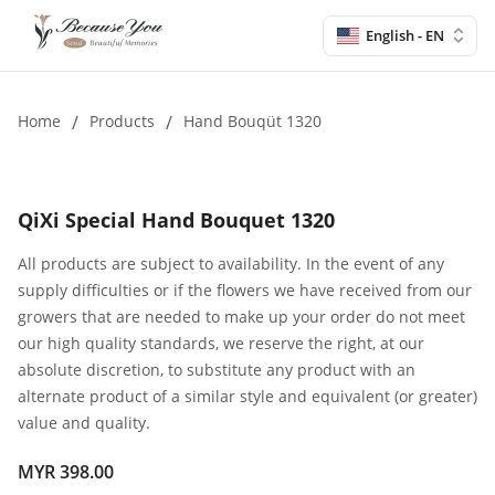
English - EN
Home
/
Products
/
Hand Bouqüt 1320
QiXi Special Hand Bouquet 1320
All products are subject to availability. In the event of any
supply difficulties or if the flowers we have received from our
growers that are needed to make up your order do not meet
our high quality standards, we reserve the right, at our
absolute discretion, to substitute any product with an
alternate product of a similar style and equivalent (or greater)
value and quality.
MYR 398.00