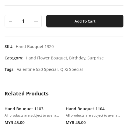
1
Add To Cart
SKU:
Hand Bouquet 1320
Category:
Hand Flower Bouquet,
Birthday,
Surprise
Tags:
Valentine 520 Special
,
QiXi Special
Related Products
Hand Bouquet 1103
Hand Bouquet 1104
All products are subject to availability. In the event of any supply difficulties or if the flowers we have received from our growers that are needed to make up your order do not meet our high quality standards, we reserve the right, at our absolute discretion, to substitute any product with an alternate product of a similar style and equivalent (or greater) value and quality.
All products are subject to availability. In the event of any supply difficulties or if the flowers we have received from our growers that are needed to make up your order do not meet our high quality standards, we reserve the right, at our absolute discretion, to substitute any product with an alternate product of a similar style and equivalent (or greater) value and quality.
MYR 45.00
MYR 45.00