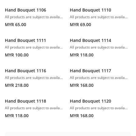
Hand Bouquet 1106
Hand Bouquet 1110
All products are subject to availability. In the event of any supply difficulties or if the flowers we have received from our growers that are needed to make up your order do not meet our high quality standards, we reserve the right, at our absolute discretion, to substitute any product with an alternate product of a similar style and equivalent (or greater) value and quality.
All products are subject to availability. In the event of any supply difficulties or if the flowers we have received from our growers that are needed to make up your order do not meet our high quality standards, we reserve the right, at our absolute discretion, to substitute any product with an alternate product of a similar style and equivalent (or greater) value and quality.
MYR 65.00
MYR 69.00
Hand Bouquet 1111
Hand Bouquet 1114
All products are subject to availability. In the event of any supply difficulties or if the flowers we have received from our growers that are needed to make up your order do not meet our high quality standards, we reserve the right, at our absolute discretion, to substitute any product with an alternate product of a similar style and equivalent (or greater) value and quality.
All products are subject to availability. In the event of any supply difficulties or if the flowers we have received from our growers that are needed to make up your order do not meet our high quality standards, we reserve the right, at our absolute discretion, to substitute any product with an alternate product of a similar style and equivalent (or greater) value and quality.
MYR 100.00
MYR 118.00
Hand Bouquet 1116
Hand Bouquet 1117
All products are subject to availability. In the event of any supply difficulties or if the flowers we have received from our growers that are needed to make up your order do not meet our high quality standards, we reserve the right, at our absolute discretion, to substitute any product with an alternate product of a similar style and equivalent (or greater) value and quality.
All products are subject to availability. In the event of any supply difficulties or if the flowers we have received from our growers that are needed to make up your order do not meet our high quality standards, we reserve the right, at our absolute discretion, to substitute any product with an alternate product of a similar style and equivalent (or greater) value and quality.
MYR 218.00
MYR 168.00
Hand Bouquet 1118
Hand Bouquet 1120
All products are subject to availability. In the event of any supply difficulties or if the flowers we have received from our growers that are needed to make up your order do not meet our high quality standards, we reserve the right, at our absolute discretion, to substitute any product with an alternate product of a similar style and equivalent (or greater) value and quality.
All products are subject to availability. In the event of any supply difficulties or if the flowers we have received from our growers that are needed to make up your order do not meet our high quality standards, we reserve the right, at our absolute discretion, to substitute any product with an alternate product of a similar style and equivalent (or greater) value and quality.
MYR 118.00
MYR 168.00