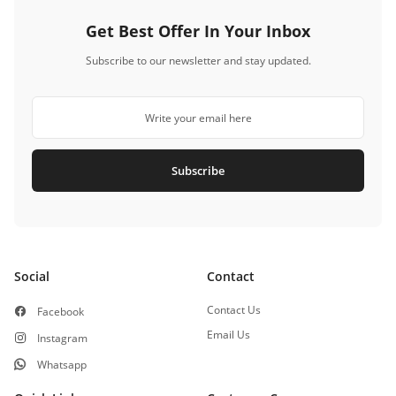
Get Best Offer In Your Inbox
Subscribe to our newsletter and stay updated.
Subscribe
Social
Contact
Contact Us
Facebook
Email Us
Instagram
Whatsapp