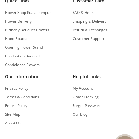
Quick Links
Customer Care
Flower Shop Kuala Lumpur
FAQ & Helps
Flower Delivery
Shipping & Delivery
Birthday Bouquet Flowers
Return & Exchanges
Hand Bouquet
Customer Support
Opening Flower Stand
Graduation Bouquet
Condolence Flowers
Our Information
Helpful Links
Privacy Policy
My Account
Terms & Conditions
Order Tracking
Return Policy
Forget Password
Site Map
Our Blog
About Us