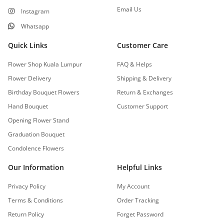
Email Us
Instagram
Whatsapp
Quick Links
Customer Care
Flower Shop Kuala Lumpur
FAQ & Helps
Flower Delivery
Shipping & Delivery
Birthday Bouquet Flowers
Return & Exchanges
Hand Bouquet
Customer Support
Opening Flower Stand
Graduation Bouquet
Condolence Flowers
Our Information
Helpful Links
Privacy Policy
My Account
Terms & Conditions
Order Tracking
Return Policy
Forget Password