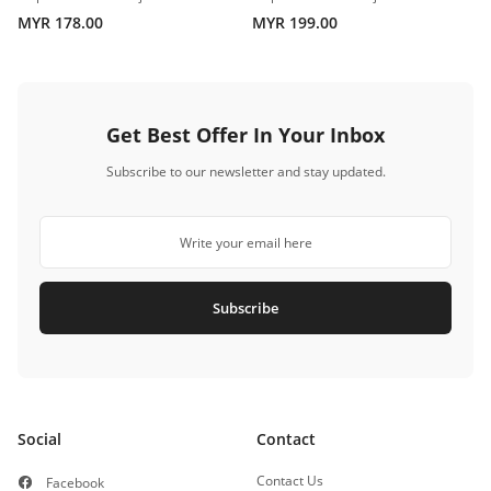
MYR 178.00
MYR 199.00
Get Best Offer In Your Inbox
Subscribe to our newsletter and stay updated.
Subscribe
Social
Contact
Contact Us
Facebook