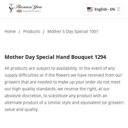
English - EN
Home
/
Products
/
Mother S Day Special 1001
Mother Day Special Hand Bouquet 1294
All products are subject to availability. In the event of any
supply difficulties or if the flowers we have received from our
growers that are needed to make up your order do not meet
our high quality standards, we reserve the right, at our
absolute discretion, to substitute any product with an
alternate product of a similar style and equivalent (or greater)
value and quality.