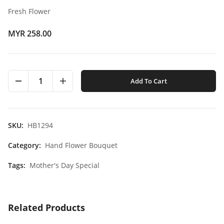
Fresh Flower
MYR 258.00
1
Add To Cart
SKU:
HB1294
Category:
Hand Flower Bouquet
Tags:
Mother's Day Special
Related Products