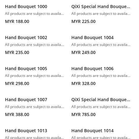
Hand Bouquet 1000
QiXi Special Hand Bouquet 1001
All products are subject to availability. In the event of any supply difficulties or if the flowers we have received from our growers that are needed to make up your order do not meet our high quality standards, we reserve the right, at our absolute discretion, to substitute any product with an alternate product of a similar style and equivalent (or greater) value and quality.
All products are subject to availability. In the event of any supply difficulties or if the flowers we have received from our growers that are needed to make up your order do not meet our high quality standards, we reserve the right, at our absolute discretion, to substitute any product with an alternate product of a similar style and equivalent (or greater) value and quality.
MYR 188.00
MYR 225.00
Hand Bouquet 1002
Hand Bouquet 1004
All products are subject to availability. In the event of any supply difficulties or if the flowers we have received from our growers that are needed to make up your order do not meet our high quality standards, we reserve the right, at our absolute discretion, to substitute any product with an alternate product of a similar style and equivalent (or greater) value and quality.
All products are subject to availability. In the event of any supply difficulties or if the flowers we have received from our growers that are needed to make up your order do not meet our high quality standards, we reserve the right, at our absolute discretion, to substitute any product with an alternate product of a similar style and equivalent (or greater) value and quality.
MYR 235.00
MYR 249.00
Hand Bouquet 1005
Hand Bouquet 1006
All products are subject to availability. In the event of any supply difficulties or if the flowers we have received from our growers that are needed to make up your order do not meet our high quality standards, we reserve the right, at our absolute discretion, to substitute any product with an alternate product of a similar style and equivalent (or greater) value and quality.
All products are subject to availability. In the event of any supply difficulties or if the flowers we have received from our growers that are needed to make up your order do not meet our high quality standards, we reserve the right, at our absolute discretion, to substitute any product with an alternate product of a similar style and equivalent (or greater) value and quality.
MYR 298.00
MYR 328.00
Hand Bouquet 1007
QiXi Special Hand Bouquet 1008
All products are subject to availability. In the event of any supply difficulties or if the flowers we have received from our growers that are needed to make up your order do not meet our high quality standards, we reserve the right, at our absolute discretion, to substitute any product with an alternate product of a similar style and equivalent (or greater) value and quality.
All products are subject to availability. In the event of any supply difficulties or if the flowers we have received from our growers that are needed to make up your order do not meet our high quality standards, we reserve the right, at our absolute discretion, to substitute any product with an alternate product of a similar style and equivalent (or greater) value and quality.
MYR 388.00
MYR 785.00
Hand Bouquet 1013
Hand Bouquet 1014
All products are subject to availability. In the event of any supply difficulties or if the flowers we have received from our growers that are needed to make up your order do not meet our high quality standards, we reserve the right, at our absolute discretion, to substitute any product with an alternate product of a similar style and equivalent (or greater) value and quality.
All products are subject to availability. In the event of any supply difficulties or if the flowers we have received from our growers that are needed to make up your order do not meet our high quality standards, we reserve the right, at our absolute discretion, to substitute any product with an alternate product of a similar style and equivalent (or greater) value and quality.