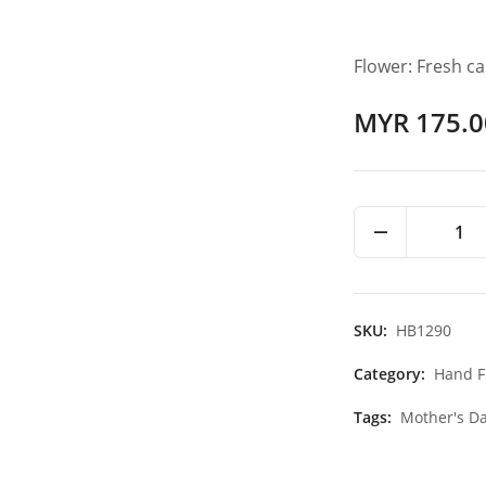
Flower: Fresh c
MYR 175.0
1
SKU:
HB1290
Category:
Hand F
Tags:
Mother's Da