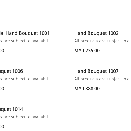
ial Hand Bouquet 1001
Hand Bouquet 1002
All products are subject to availability. In the event of any supply difficulties or if the flowers we have received from our growers that are needed to make up your order do not meet our high quality standards, we reserve the right, at our absolute discretion, to substitute any product with an alternate product of a similar style and equivalent (or greater) value and quality.
00
MYR 235.00
quet 1006
Hand Bouquet 1007
All products are subject to availability. In the event of any supply difficulties or if the flowers we have received from our growers that are needed to make up your order do not meet our high quality standards, we reserve the right, at our absolute discretion, to substitute any product with an alternate product of a similar style and equivalent (or greater) value and quality.
00
MYR 388.00
quet 1014
All products are subject to availability. In the event of any supply difficulties or if the flowers we have received from our growers that are needed to make up your order do not meet our high quality standards, we reserve the right, at our absolute discretion, to substitute any product with an alternate product of a similar style and equivalent (or greater) value and quality.
00