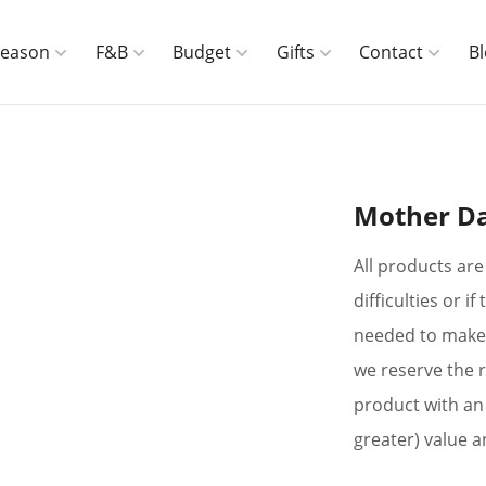
Season
F&B
Budget
Gifts
Contact
B
Mother Da
All products are 
difficulties or 
needed to make 
we reserve the r
product with an 
greater) value a