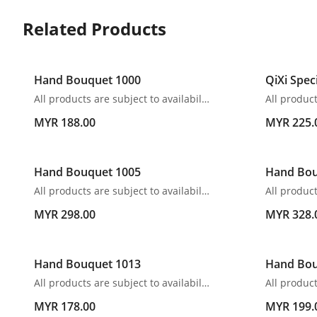
Related Products
Hand Bouquet 1000
QiXi Spec
All products are subject to availability. In the event of any supply difficulties or if the flowers we have received from our growers that are needed to make up your order do not meet our high quality standards, we reserve the right, at our absolute discretion, to substitute any product with an alternate product of a similar style and equivalent (or greater) value and quality.
MYR 188.00
MYR 225.
Hand Bouquet 1005
Hand Bou
All products are subject to availability. In the event of any supply difficulties or if the flowers we have received from our growers that are needed to make up your order do not meet our high quality standards, we reserve the right, at our absolute discretion, to substitute any product with an alternate product of a similar style and equivalent (or greater) value and quality.
MYR 298.00
MYR 328.
Hand Bouquet 1013
Hand Bou
All products are subject to availability. In the event of any supply difficulties or if the flowers we have received from our growers that are needed to make up your order do not meet our high quality standards, we reserve the right, at our absolute discretion, to substitute any product with an alternate product of a similar style and equivalent (or greater) value and quality.
MYR 178.00
MYR 199.