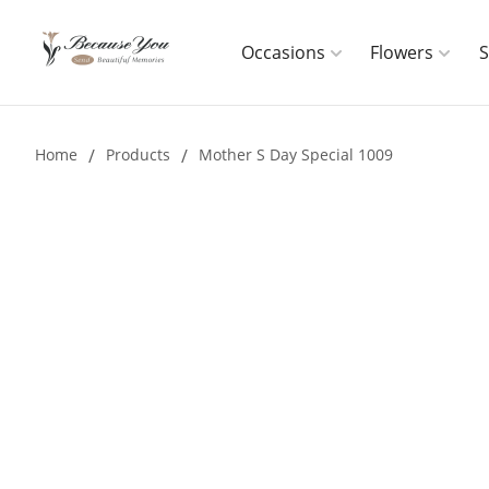
Occasions
Flowers
Home
/
Products
/
Mother S Day Special 1009