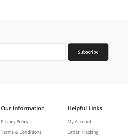
Subscribe
Our Information
Helpful Links
Privacy Policy
My Account
Terms & Conditions
Order Tracking