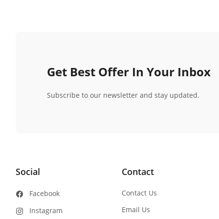
Get Best Offer In Your Inbox
Subscribe to our newsletter and stay updated.
Social
Contact
Contact Us
Facebook
Email Us
Instagram