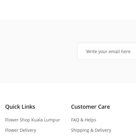
Quick Links
Customer Care
Flower Shop Kuala Lumpur
FAQ & Helps
Flower Delivery
Shipping & Delivery