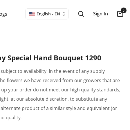
0
Sign In
logs
English - EN
y Special Hand Bouquet 1290
subject to availability. In the event of any supply
if the flowers we have received from our growers that are
up your order do not meet our high quality standards,
ight, at our absolute discretion, to substitute any
alternate product of a similar style and equivalent (or
nd quality.