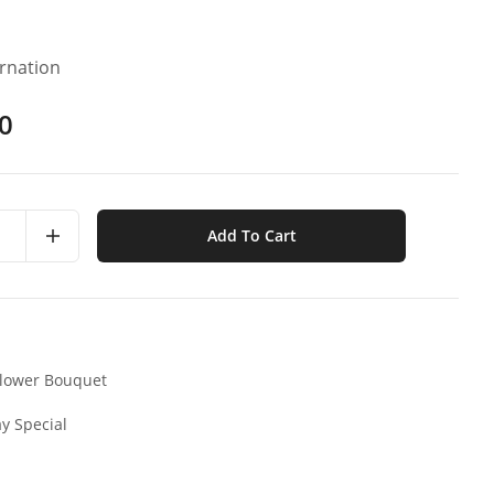
arnation
0
Add To Cart
lower Bouquet
y Special