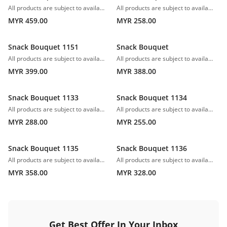
All products are subject to availability. In the event of any supply difficulties or if the flowers we have received from our growers that are needed to make up your order do not meet our high quality standards, we reserve the right, at our absolute discretion, to substitute any product with an alternate product of a similar style and equivalent (or greater) value and quality.
All products are subject to availability. In the event of any supply difficulties or if the flowers we have received from our growers that are needed to make up your order do not meet our high quality standards, we reserve the right, at our absolute discretion, to substitute any product with an alternate product of a similar style and equivalent (or greater) value and quality.
MYR 459.00
MYR 258.00
Snack Bouquet 1151
Snack Bouquet
All products are subject to availability. In the event of any supply difficulties or if the flowers we have received from our growers that are needed to make up your order do not meet our high quality standards, we reserve the right, at our absolute discretion, to substitute any product with an alternate product of a similar style and equivalent (or greater) value and quality.*Fruits can be changed.
All products are subject to availability. In the event of any supply difficulties or if the flowers we have received from our growers that are needed to make up your order do not meet our high quality standards, we reserve the right, at our absolute discretion, to substitute any product with an alternate product of a similar style and equivalent (or greater) value and quality.
MYR 399.00
MYR 388.00
Snack Bouquet 1133
Snack Bouquet 1134
All products are subject to availability. In the event of any supply difficulties or if the flowers we have received from our growers that are needed to make up your order do not meet our high quality standards, we reserve the right, at our absolute discretion, to substitute any product with an alternate product of a similar style and equivalent (or greater) value and quality.
All products are subject to availability. In the event of any supply difficulties or if the flowers we have received from our growers that are needed to make up your order do not meet our high quality standards, we reserve the right, at our absolute discretion, to substitute any product with an alternate product of a similar style and equivalent (or greater) value and quality.
MYR 288.00
MYR 255.00
Snack Bouquet 1135
Snack Bouquet 1136
All products are subject to availability. In the event of any supply difficulties or if the flowers we have received from our growers that are needed to make up your order do not meet our high quality standards, we reserve the right, at our absolute discretion, to substitute any product with an alternate product of a similar style and equivalent (or greater) value and quality.
All products are subject to availability. In the event of any supply difficulties or if the flowers we have received from our growers that are needed to make up your order do not meet our high quality standards, we reserve the right, at our absolute discretion, to substitute any product with an alternate product of a similar style and equivalent (or greater) value and quality.
MYR 358.00
MYR 328.00
Get Best Offer In Your Inbox