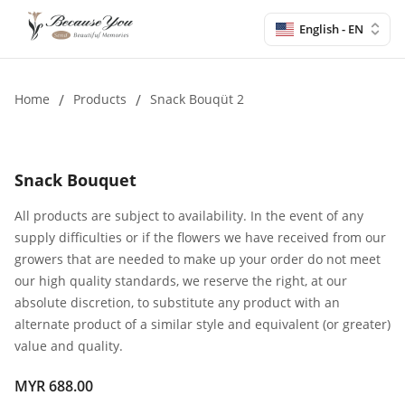
English - EN
Home
/
Products
/
Snack Bouqüt 2
Snack Bouquet
All products are subject to availability. In the event of any
supply difficulties or if the flowers we have received from our
growers that are needed to make up your order do not meet
our high quality standards, we reserve the right, at our
absolute discretion, to substitute any product with an
alternate product of a similar style and equivalent (or greater)
value and quality.
MYR 688.00