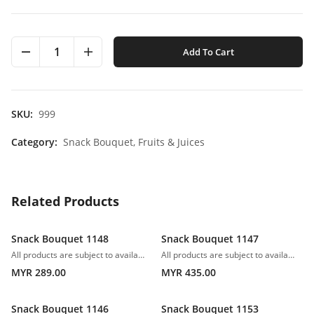
1
Add To Cart
SKU:
999
Category:
Snack Bouquet,
Fruits & Juices
Related Products
Snack Bouquet 1148
Snack Bouquet 1147
All products are subject to availability. In the event of any supply difficulties or if the flowers we have received from our growers that are needed to make up your order do not meet our high quality standards, we reserve the right, at our absolute discretion, to substitute any product with an alternate product of a similar style and equivalent (or greater) value and quality.
All products are subject to availability. In the event of any supply difficulties or if the flowers we have received from our growers that are needed to make up your order do not meet our high quality standards, we reserve the right, at our absolute discretion, to substitute any product with an alternate product of a similar style and equivalent (or greater) value and quality.
MYR 289.00
MYR 435.00
Snack Bouquet 1146
Snack Bouquet 1153