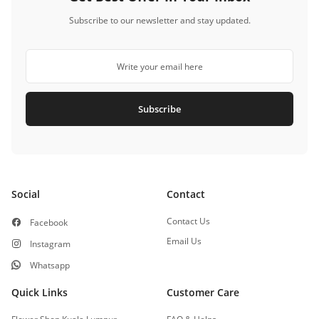
Subscribe to our newsletter and stay updated.
Subscribe
Social
Contact
Contact Us
Facebook
Email Us
Instagram
Whatsapp
Quick Links
Customer Care