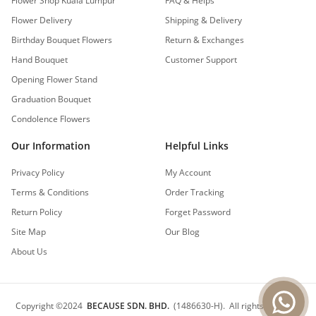
Flower Shop Kuala Lumpur
FAQ & Helps
Flower Delivery
Shipping & Delivery
Birthday Bouquet Flowers
Return & Exchanges
Hand Bouquet
Customer Support
Opening Flower Stand
Graduation Bouquet
Condolence Flowers
Our Information
Helpful Links
Privacy Policy
My Account
Terms & Conditions
Order Tracking
Return Policy
Forget Password
Site Map
Our Blog
About Us
Copyright
©
2024
BECAUSE SDN. BHD.
(1486630-H).
All rights reserved