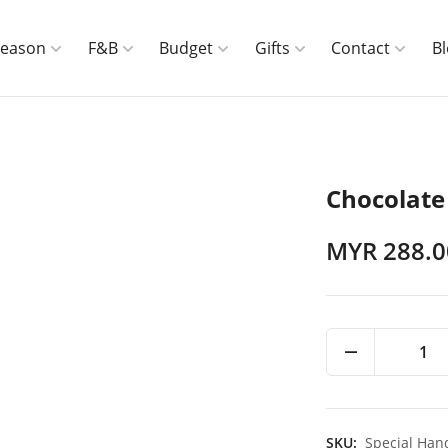
Season
F&B
Budget
Gifts
Contact
B
Chocolate
MYR 288.0
1
SKU:
Special Han