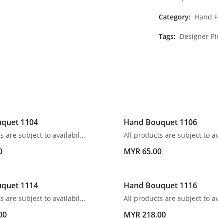
Category:
Hand F
Tags:
Designer Pi
quet 1104
Hand Bouquet 1106
All products are subject to availability. In the event of any supply difficulties or if the flowers we have received from our growers that are needed to make up your order do not meet our high quality standards, we reserve the right, at our absolute discretion, to substitute any product with an alternate product of a similar style and equivalent (or greater) value and quality.
0
MYR 65.00
quet 1114
Hand Bouquet 1116
All products are subject to availability. In the event of any supply difficulties or if the flowers we have received from our growers that are needed to make up your order do not meet our high quality standards, we reserve the right, at our absolute discretion, to substitute any product with an alternate product of a similar style and equivalent (or greater) value and quality.
00
MYR 218.00