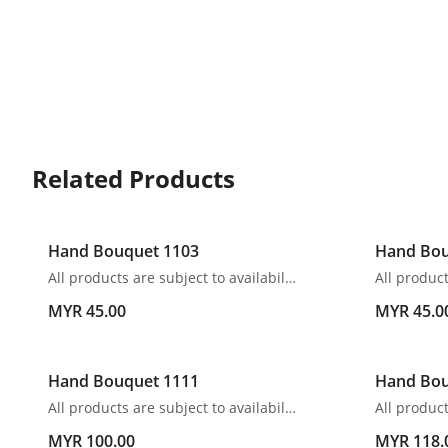
Related Products
Hand Bouquet 1103
Hand Bou
All products are subject to availability. In the event of any supply difficulties or if the flowers we have received from our growers that are needed to make up your order do not meet our high quality standards, we reserve the right, at our absolute discretion, to substitute any product with an alternate product of a similar style and equivalent (or greater) value and quality.
MYR 45.00
MYR 45.0
Hand Bouquet 1111
Hand Bou
All products are subject to availability. In the event of any supply difficulties or if the flowers we have received from our growers that are needed to make up your order do not meet our high quality standards, we reserve the right, at our absolute discretion, to substitute any product with an alternate product of a similar style and equivalent (or greater) value and quality.
MYR 100.00
MYR 118.