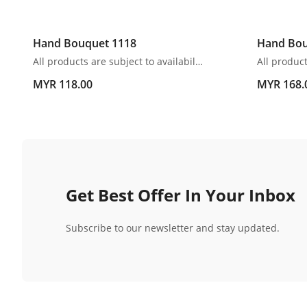
Hand Bouquet 1118
Hand Bou
All products are subject to availability. In the event of any supply difficulties or if the flowers we have received from our growers that are needed to make up your order do not meet our high quality standards, we reserve the right, at our absolute discretion, to substitute any product with an alternate product of a similar style and equivalent (or greater) value and quality.
MYR 118.00
MYR 168.
Get Best Offer In Your Inbox
Subscribe to our newsletter and stay updated.