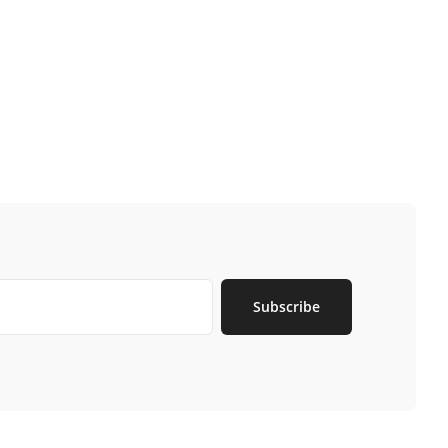
Subscribe