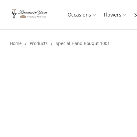
Occasions
Flowers
Home
/
Products
/
Special Hand Bouqüt 1001