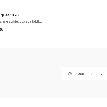
quet 1120
All products are subject to availability. In the event of any supply difficulties or if the flowers we have received from our growers that are needed to make up your order do not meet our high quality standards, we reserve the right, at our absolute discretion, to substitute any product with an alternate product of a similar style and equivalent (or greater) value and quality.
00