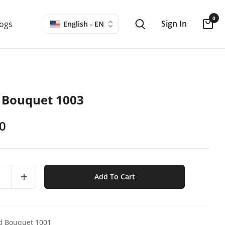
0
Sign In
logs
English - EN
 Bouquet 1003
0
Add To Cart
d Bouquet 1001